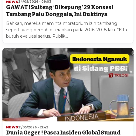
NEWS
24/05/2026 - 09:03
GAWAT ! Sulteng ‘Dikepung’ 29 Konsesi
Tambang Palu Donggala, Ini Buktinya
Bahkan, mereka meminta moratorium izin tambang
seperti yang pernah diterapkan pada 2016–2018 lalu. “Kita
butuh evaluasi serius. Publik…
NEWS
21/05/2026 - 21:42
Dunia Geger ! Pasca Insiden Global Sumud