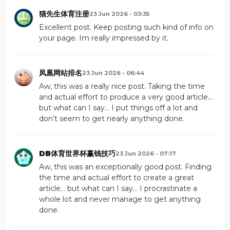
猫先生体育注册
23 Jun 2026 - 03:35
Excellent post. Keep posting such kind of info on
your page. Im really impressed by it.
凤凰网站排名
23 Jun 2026 - 06:44
Aw, this was a really nice post. Taking the time
and actual effort to produce a very good article…
but what can I say… I put things off a lot and
don’t seem to get nearly anything done.
DB体育世界杯赢钱技巧
23 Jun 2026 - 07:17
Aw, this was an exceptionally good post. Finding
the time and actual effort to create a great
article… but what can I say… I procrastinate a
whole lot and never manage to get anything
done.