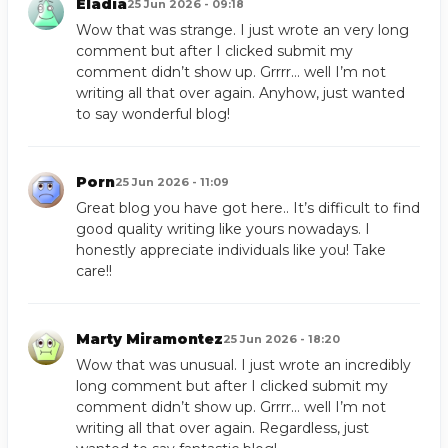
Eladia
25 Jun 2026 - 09:18
Wow that was strange. I just wrote an very long
comment but after I clicked submit my
comment didn’t show up. Grrrr… well I’m not
writing all that over again. Anyhow, just wanted
to say wonderful blog!
Porn
25 Jun 2026 - 11:09
Great blog you have got here.. It’s difficult to find
good quality writing like yours nowadays. I
honestly appreciate individuals like you! Take
care!!
Marty Miramontez
25 Jun 2026 - 18:20
Wow that was unusual. I just wrote an incredibly
long comment but after I clicked submit my
comment didn’t show up. Grrrr… well I’m not
writing all that over again. Regardless, just