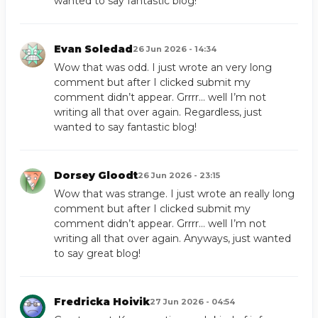
wanted to say fantastic blog!
Evan Soledad
26 Jun 2026 - 14:34
Wow that was odd. I just wrote an very long
comment but after I clicked submit my
comment didn’t appear. Grrrr… well I’m not
writing all that over again. Regardless, just
wanted to say fantastic blog!
Dorsey Gloodt
26 Jun 2026 - 23:15
Wow that was strange. I just wrote an really long
comment but after I clicked submit my
comment didn’t appear. Grrrr… well I’m not
writing all that over again. Anyways, just wanted
to say great blog!
Fredricka Hoivik
27 Jun 2026 - 04:54