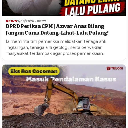
NEWS
7/08/2026 - 08:27
DPRD Periksa CPM | Azwar Anas Bilang
Jangan Cuma Datang-Lihat-Lalu Pulang!
Ia meminta tim pemeriksa melibatkan tenaga ahli
lingkungan, tenaga ahli geologi, serta perwakilan
masyarakat terdampak agar proses pemeriksaan…