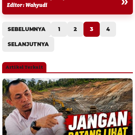
»
Editor : Wahyudi
SEBELUMNYA
1
2
3
4
SELANJUTNYA
Artikel Terkait