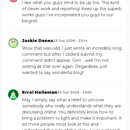
I like what you guys tend to be up too. This kind
of clever work and reporting! Keep up the superb
works guys I’ve incorporated you guys to our
blogroll.
Jackie Denes
29 Jun 2026 - 23:14
Wow that was odd. I just wrote an incredibly long
comment but after I clicked submit my
comment didn’t appear. Grrrr… well I’m not
writing all that over again. Regardless, just
wanted to say wonderful blog!
Errol Heileman
29 Jun 2026 - 23:59
May I simply say what a relief to uncover
somebody who really understands what they are
discussing online. You definitely know how to
bring a problem to light and make it important. A
lot more people must look at this and