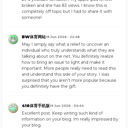
broken and she has 83 views. I know this is
completely off topic but I had to share it with
someone!
BW体育网站
18 Jun 2026 - 22:48
May I simply say what a relief to uncover an
individual who truly understands what they are
talking about on the net. You definitely realize
how to bring an issue to light and make it
important. More people really need to read this
and understand this side of your story. I was
surprised that you aren’t more popular because
you definitely have the gift.
416体育手机版
19 Jun 2026 - 04:44
Excellent post. Keep writing such kind of
information on your blog. Im really impressed by
your blog.