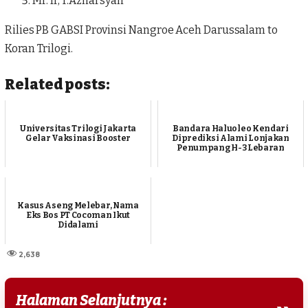
Mr. Ir, T.Azharsyah
Rilies PB GABSI Provinsi Nangroe Aceh Darussalam to
Koran Trilogi.
Related posts:
Universitas Trilogi Jakarta
Bandara Haluoleo Kendari
Gelar Vaksinasi Booster
Diprediksi Alami Lonjakan
Penumpang H-3 Lebaran
Kasus Aseng Melebar, Nama
Eks Bos PT Cocoman Ikut
Didalami
2,638
Halaman Selanjutnya :