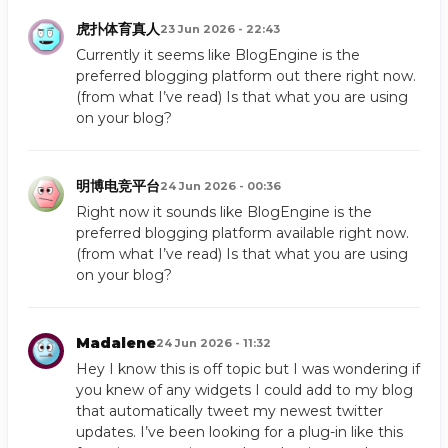
虎扑体育真人
23 Jun 2026 - 22:43
Currently it seems like BlogEngine is the
preferred blogging platform out there right now.
(from what I’ve read) Is that what you are using
on your blog?
明博电竞平台
24 Jun 2026 - 00:36
Right now it sounds like BlogEngine is the
preferred blogging platform available right now.
(from what I’ve read) Is that what you are using
on your blog?
Madalene
24 Jun 2026 - 11:32
Hey I know this is off topic but I was wondering if
you knew of any widgets I could add to my blog
that automatically tweet my newest twitter
updates. I’ve been looking for a plug-in like this