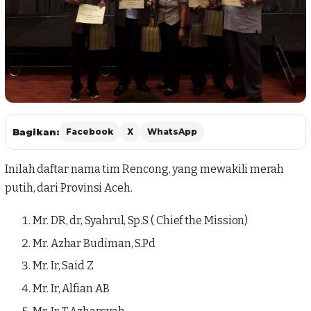
Bagikan:
Facebook
X
WhatsApp
Inilah daftar nama tim Rencong, yang mewakili merah
putih, dari Provinsi Aceh.
Mr. DR, dr, Syahrul, Sp.S ( Chief the Mission)
Mr. Azhar Budiman, S.Pd
Mr. Ir, Said Z
Mr. Ir, Alfian AB