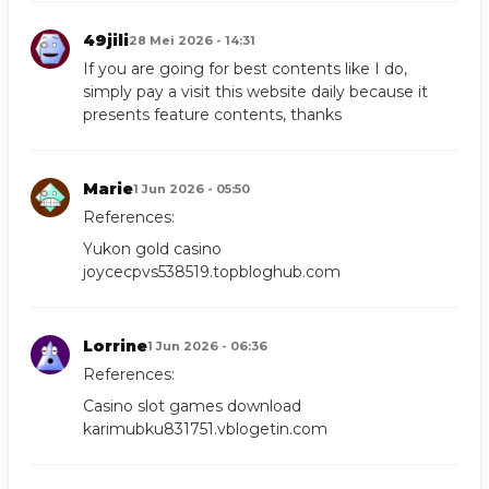
49jili
28 Mei 2026 - 14:31
If you are going for best contents like I do,
simply pay a visit this website daily because it
presents feature contents, thanks
Marie
1 Jun 2026 - 05:50
References:
Yukon gold casino
joycecpvs538519.topbloghub.com
Lorrine
1 Jun 2026 - 06:36
References:
Casino slot games download
karimubku831751.vblogetin.com