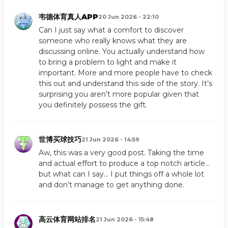
韦德体育真人APP
20 Jun 2026 - 22:10
Can I just say what a comfort to discover
someone who really knows what they are
discussing online. You actually understand how
to bring a problem to light and make it
important. More and more people have to check
this out and understand this side of the story. It’s
surprising you aren’t more popular given that
you definitely possess the gift.
世博买球技巧
21 Jun 2026 - 14:59
Aw, this was a very good post. Taking the time
and actual effort to produce a top notch article…
but what can I say… I put things off a whole lot
and don’t manage to get anything done.
高云体育网站排名
21 Jun 2026 - 15:48