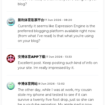
blog?
新利体育彩票平台
17 Jun 2026 - 08:20
Currently it seems like Expression Engine is the
preferred blogging platform available right now.
(from what I’ve read) Is that what you’re using
on your blog?
安博体育APP下载
17 Jun 2026 - 13:33
Excellent post. Keep posting such kind of info on
your site. Im really impressed by it.
申博体育网站
18 Jun 2026 - 12:02
The other day, while I was at work, my cousin
stole my iphone and tested to see if it can
survive a twenty five foot drop, just so she can
be a youtube sensation. My apple ipad is now