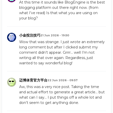
At this time it sounds like BlogEngine is the best
blogging platform out there right now. (from
what I’ve read) Is that what you are using on
your blog?
小金投注技巧
21 Jun 2026 - 19:50
Wow that was strange. I just wrote an extremely
long comment but after I clicked submit my
comment didn’t appear. Grrrr… well I’m not
writing all that over again. Regardless, just
wanted to say wonderful blog!
迈博体育官方平台
22 Jun 2026 - 09:57
Aw, this was a very nice post. Taking the time
and actual effort to generate a great article… but
what can I say… I put things off a whole lot and
don’t seem to get anything done.