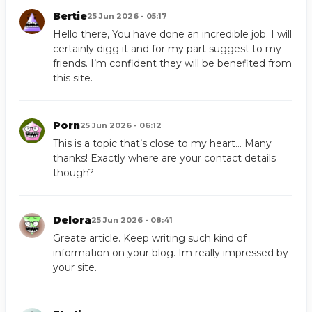
Bertie
25 Jun 2026 - 05:17
Hello there, You have done an incredible job. I will
certainly digg it and for my part suggest to my
friends. I’m confident they will be benefited from
this site.
Porn
25 Jun 2026 - 06:12
This is a topic that’s close to my heart… Many
thanks! Exactly where are your contact details
though?
Delora
25 Jun 2026 - 08:41
Greate article. Keep writing such kind of
information on your blog. Im really impressed by
your site.