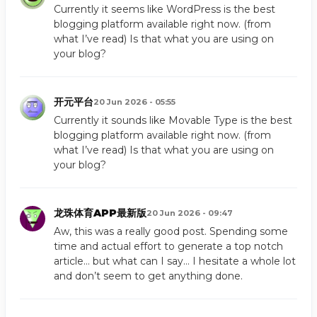
Currently it seems like WordPress is the best
blogging platform available right now. (from
what I’ve read) Is that what you are using on
your blog?
开元平台
20 Jun 2026 - 05:55
Currently it sounds like Movable Type is the best
blogging platform available right now. (from
what I’ve read) Is that what you are using on
your blog?
龙珠体育APP最新版
20 Jun 2026 - 09:47
Aw, this was a really good post. Spending some
time and actual effort to generate a top notch
article… but what can I say… I hesitate a whole lot
and don’t seem to get anything done.