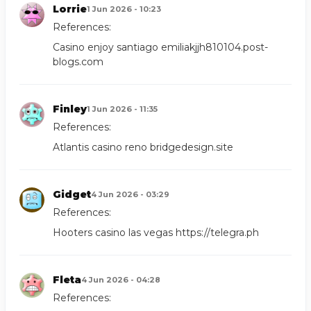
Lorrie
1 Jun 2026 - 10:23
References:
Casino enjoy santiago
emiliakjjh810104.post-
blogs.com
Finley
1 Jun 2026 - 11:35
References:
Atlantis casino reno
bridgedesign.site
Gidget
4 Jun 2026 - 03:29
References:
Hooters casino las vegas
https://telegra.ph
Fleta
4 Jun 2026 - 04:28
References: