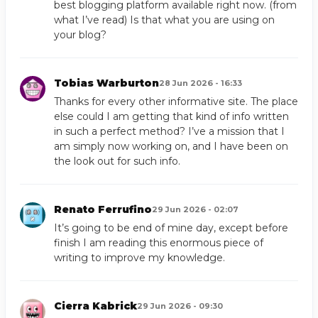
best blogging platform available right now. (from
what I’ve read) Is that what you are using on
your blog?
Tobias Warburton
28 Jun 2026 - 16:33
Thanks for every other informative site. The place
else could I am getting that kind of info written
in such a perfect method? I’ve a mission that I
am simply now working on, and I have been on
the look out for such info.
Renato Ferrufino
29 Jun 2026 - 02:07
It’s going to be end of mine day, except before
finish I am reading this enormous piece of
writing to improve my knowledge.
Cierra Kabrick
29 Jun 2026 - 09:30