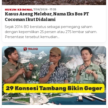
HUKUM KRIMINAL
7/06/2026 - 17:35
Kasus Aseng Melebar, Nama Eks Bos PT
Cocoman Ikut Didalami
Sejak 2014 BD berstatus sebagai pemegang saham
dengan kepemilikan 25 persen atau 275 lembar saham.
Persentase tersebut kemudian…