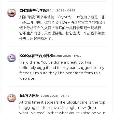
CH加密中心学院
11 Jun 2026 - 08:59
别被“学院”两个字带偏，Cryptify Hub说白了就是一张
币圈工具地图。你想查某个DeFi协议的官网？想找某个
链上分析平台的入口？来它的分类目录里翻一翻就行。
它不生产内容，只整理链接。把它当成一个超级书签文
件夹，用起来就对了。
KOK体育平台排行榜
15 Jun 2026 - 17:37
Hello there, You’ve done a great job. I will
definitely digg it and for my part suggest to my
friends. I’m sure they’ll be benefited from this
web site.
88官方网址
17 Jun 2026 - 06:47
At this time it appears like BlogEngine is the top
blogging platform available right now. (from
what I’ve read) Is that what you’re using on your