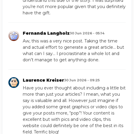
understand this side of the story. I was surprised
you’re not more popular given that you definitely
have the gift.
Fernanda Langholz
30 Jun 2026 - 05:14
Aw, this was a very nice post. Taking the time
and actual effort to generate a great article… but
what can I say… I procrastinate a whole lot and
don’t manage to get anything done.
Laurence Kreiser
30 Jun 2026 - 09:25
Have you ever thought about including a little bit
more than just your articles? I mean, what you
say is valuable and all. However just imagine if
you added some great graphics or video clips to
give your posts more, “pop”! Your content is
excellent but with pics and video clips, this
website could definitely be one of the best in its
field. Terrific blog!