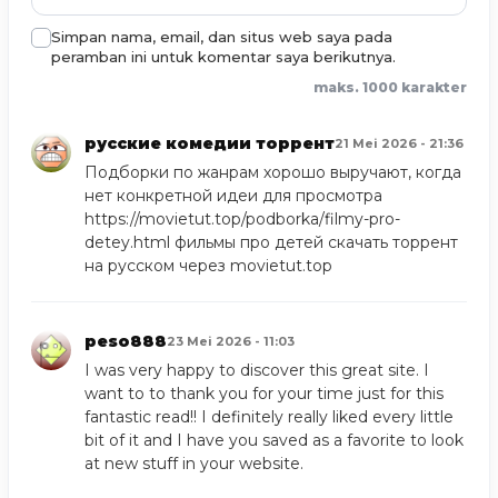
Simpan nama, email, dan situs web saya pada
peramban ini untuk komentar saya berikutnya.
maks. 1000 karakter
русские комедии торрент
21 Mei 2026 - 21:36
Подборки по жанрам хорошо выручают, когда
нет конкретной идеи для просмотра
https://movietut.top/podborka/filmy-pro-
detey.html
фильмы про детей скачать торрент
на русском через movietut.top
peso888
23 Mei 2026 - 11:03
I was very happy to discover this great site. I
want to to thank you for your time just for this
fantastic read!! I definitely really liked every little
bit of it and I have you saved as a favorite to look
at new stuff in your website.