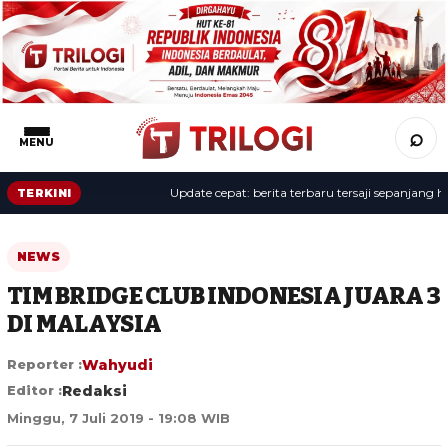
⌕
MENU
Update cepat: berita terbaru tersaji sepanjang hari.
TERKINI
NEWS
TIM BRIDGE CLUB INDONESIA JUARA 3
DI MALAYSIA
Reporter :
Wahyudi
Editor :
Redaksi
Minggu, 7 Juli 2019 - 19:08 WIB