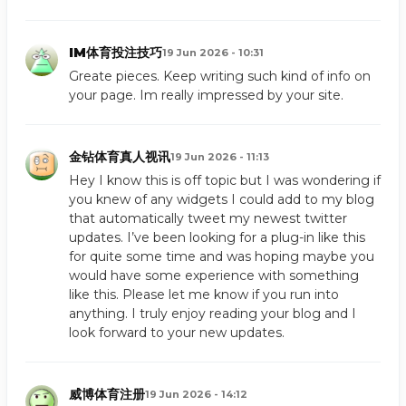
IM体育投注技巧
19 Jun 2026 - 10:31
Greate pieces. Keep writing such kind of info on
your page. Im really impressed by your site.
金钻体育真人视讯
19 Jun 2026 - 11:13
Hey I know this is off topic but I was wondering if
you knew of any widgets I could add to my blog
that automatically tweet my newest twitter
updates. I’ve been looking for a plug-in like this
for quite some time and was hoping maybe you
would have some experience with something
like this. Please let me know if you run into
anything. I truly enjoy reading your blog and I
look forward to your new updates.
威博体育注册
19 Jun 2026 - 14:12