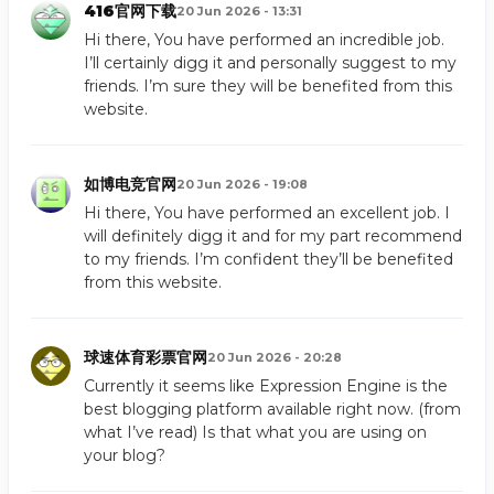
416官网下载
20 Jun 2026 - 13:31
Hi there, You have performed an incredible job.
I’ll certainly digg it and personally suggest to my
friends. I’m sure they will be benefited from this
website.
如博电竞官网
20 Jun 2026 - 19:08
Hi there, You have performed an excellent job. I
will definitely digg it and for my part recommend
to my friends. I’m confident they’ll be benefited
from this website.
球速体育彩票官网
20 Jun 2026 - 20:28
Currently it seems like Expression Engine is the
best blogging platform available right now. (from
what I’ve read) Is that what you are using on
your blog?