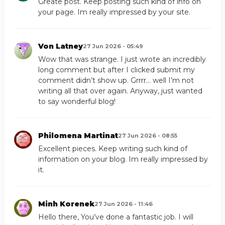
Greate post. Keep posting such kind of info on
your page. Im really impressed by your site.
Von Latney
27 Jun 2026 - 05:49
Wow that was strange. I just wrote an incredibly
long comment but after I clicked submit my
comment didn’t show up. Grrrr… well I’m not
writing all that over again. Anyway, just wanted
to say wonderful blog!
Philomena Martinat
27 Jun 2026 - 08:55
Excellent pieces. Keep writing such kind of
information on your blog. Im really impressed by
it.
Minh Korenek
27 Jun 2026 - 11:46
Hello there, You’ve done a fantastic job. I will