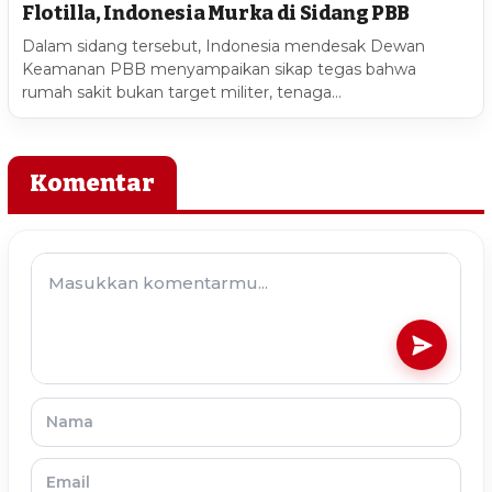
Flotilla, Indonesia Murka di Sidang PBB
Dalam sidang tersebut, Indonesia mendesak Dewan
Keamanan PBB menyampaikan sikap tegas bahwa
rumah sakit bukan target militer, tenaga…
Komentar