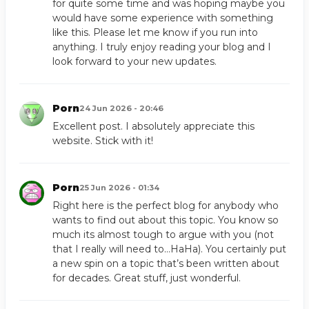
for quite some time and was hoping maybe you
would have some experience with something
like this. Please let me know if you run into
anything. I truly enjoy reading your blog and I
look forward to your new updates.
Porn
24 Jun 2026 - 20:46
Excellent post. I absolutely appreciate this
website. Stick with it!
Porn
25 Jun 2026 - 01:34
Right here is the perfect blog for anybody who
wants to find out about this topic. You know so
much its almost tough to argue with you (not
that I really will need to…HaHa). You certainly put
a new spin on a topic that’s been written about
for decades. Great stuff, just wonderful.