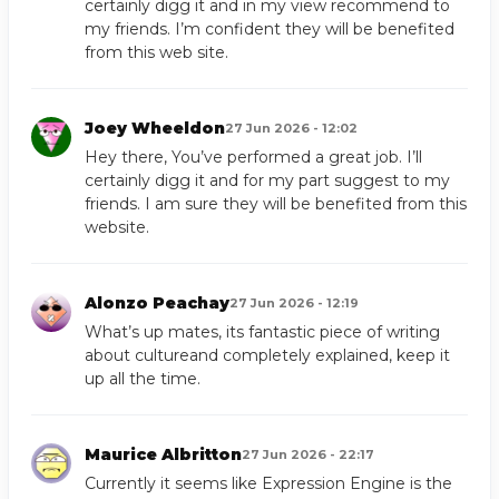
certainly digg it and in my view recommend to
my friends. I’m confident they will be benefited
from this web site.
Joey Wheeldon
27 Jun 2026 - 12:02
Hey there, You’ve performed a great job. I’ll
certainly digg it and for my part suggest to my
friends. I am sure they will be benefited from this
website.
Alonzo Peachay
27 Jun 2026 - 12:19
What’s up mates, its fantastic piece of writing
about cultureand completely explained, keep it
up all the time.
Maurice Albritton
27 Jun 2026 - 22:17
Currently it seems like Expression Engine is the