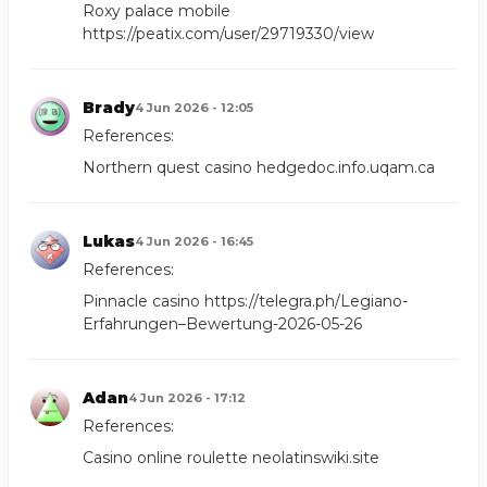
Roxy palace mobile
https://peatix.com/user/29719330/view
Brady
4 Jun 2026 - 12:05
References:
Northern quest casino
hedgedoc.info.uqam.ca
Lukas
4 Jun 2026 - 16:45
References:
Pinnacle casino
https://telegra.ph/Legiano-
Erfahrungen–Bewertung-2026-05-26
Adan
4 Jun 2026 - 17:12
References:
Casino online roulette
neolatinswiki.site