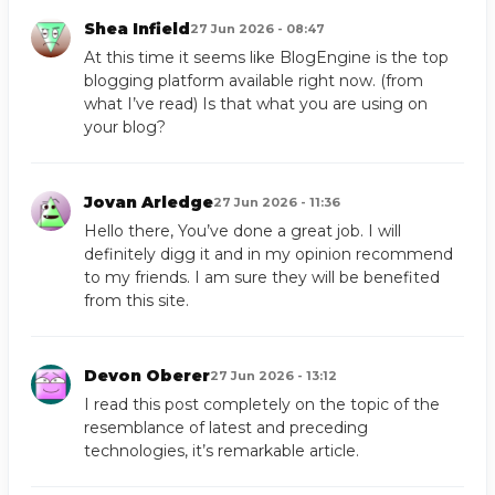
Shea Infield
27 Jun 2026 - 08:47
At this time it seems like BlogEngine is the top
blogging platform available right now. (from
what I’ve read) Is that what you are using on
your blog?
Jovan Arledge
27 Jun 2026 - 11:36
Hello there, You’ve done a great job. I will
definitely digg it and in my opinion recommend
to my friends. I am sure they will be benefited
from this site.
Devon Oberer
27 Jun 2026 - 13:12
I read this post completely on the topic of the
resemblance of latest and preceding
technologies, it’s remarkable article.