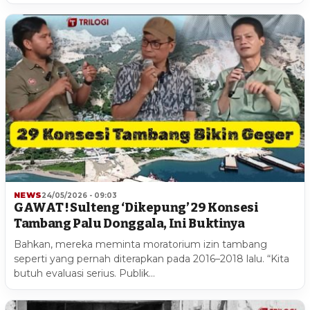
NEWS
24/05/2026 - 09:03
GAWAT ! Sulteng ‘Dikepung’ 29 Konsesi
Tambang Palu Donggala, Ini Buktinya
Bahkan, mereka meminta moratorium izin tambang
seperti yang pernah diterapkan pada 2016–2018 lalu. “Kita
butuh evaluasi serius. Publik…