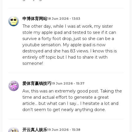
申博体育网站
18 Jun 2026 - 13:53
The other day, while I was at work, my sister
stole my apple ipad and tested to see if it can
survive a forty foot drop, just so she can be a
youtube sensation. My apple ipad is now
destroyed and she has 83 views. I know this is
entirely off topic but I had to share it with
someone!
爱体育赢钱技巧
19 Jun 2026 - 15:37
Aw, this was an extremely good post. Taking the
time and actual effort to generate a great
article… but what can I say… I hesitate a lot and
don’t seem to get nearly anything done.
开云真人娱乐
19 Jun 2026 - 15:38