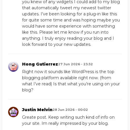
you knew of any widgets I could add to my blog
that automatically tweet my newest twitter
updates. I’ve been looking for a plug-in like this
for quite some time and was hoping maybe you
would have some experience with something
like this. Please let me know if you run into
anything. I truly enjoy reading your blog and I
look forward to your new updates.
Hong Gutierrez
27 Jun 2026 - 23:32
Right now it sounds like WordPress is the top
blogging platform available right now. (from
what I’ve read) Is that what you’re using on your
blog?
Justin Melvin
28 Jun 2026 - 00:02
Greate post. Keep writing such kind of info on
your site. Im really impressed by your blog.