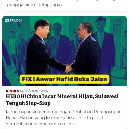
“penjaga pintu”, tetapi juga…
BISNIS
24/05/2026 - 23:12
HEBOH! China Incar Mineral Hijau, Sulawesi
Tengah Siap-Siap
Ia memaparkan perkembangan Pelabuhan Perdagangan
Bebas Hainan yang kini menjadi salah satu pusat
pertumbuhan ekonomi baru di Asia.…