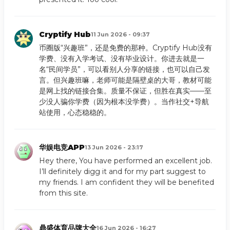
Cryptify Hub
11 Jun 2026 - 09:37
币圈版“兴趣班”，还是免费的那种。Cryptify Hub没有
学费、没有入学考试、没有毕业设计。你进去就是一
名“民间学员”，可以看别人分享的链接，也可以自己发
言。但兴趣班嘛，老师可能是隔壁桌的大哥，教材可能
是网上找的链接合集。质量不保证，但胜在真实——至
少没人骗你学费（因为根本没学费）。当作社交+导航
站使用，心态稳稳的。
华娱电竞APP
13 Jun 2026 - 23:17
Hey there, You have performed an excellent job.
I’ll definitely digg it and for my part suggest to
my friends. I am confident they will be benefited
from this site.
鼎盛体育品牌大全
16 Jun 2026 - 16:27