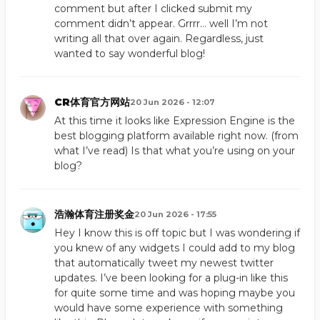
comment but after I clicked submit my
comment didn’t appear. Grrrr… well I’m not
writing all that over again. Regardless, just
wanted to say wonderful blog!
CR体育官方网站
20 Jun 2026 - 12:07
At this time it looks like Expression Engine is the
best blogging platform available right now. (from
what I’ve read) Is that what you’re using on your
blog?
浩瀚体育注册奖金
20 Jun 2026 - 17:55
Hey I know this is off topic but I was wondering if
you knew of any widgets I could add to my blog
that automatically tweet my newest twitter
updates. I’ve been looking for a plug-in like this
for quite some time and was hoping maybe you
would have some experience with something