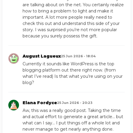
are talking about on the net. You certainly realize
how to bring a problem to light and make it
important. A lot more people really need to
check this out and understand this side of your
story. I was surprised you’re not more popular
because you surely possess the gift.
August Lagueux
25 Jun 2026 - 18:04
Currently it sounds like WordPress is the top
blogging platform out there right now. (from
what I’ve read) Is that what you’re using on your
blog?
Elana Fordyce
25 Jun 2026 - 20:23
Aw, this was a really good post. Taking the time
and actual effort to generate a great article… but
what can I say… I put things off a whole lot and
never manage to get nearly anything done.