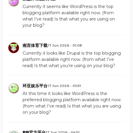
Currently it seems like WordPress is the top
blogging platform available right now. (from
what I’ve read) Is that what you are using on
your blog?
南宫体育下载
17 Jun 2026 - 01:08
Currently it looks like Drupal is the top blogging
platform available right now. (from what I’ve
read) Is that what you’re using on your blog?
环亚娱乐平台
17 Jun 2026 - 03:51
At this time it looks like WordPress is the
preferred blogging platform available right now.
(from what I’ve read) Is that what you are using
on your blog?
PP官方平台
17 Jun 2026 - 04:51