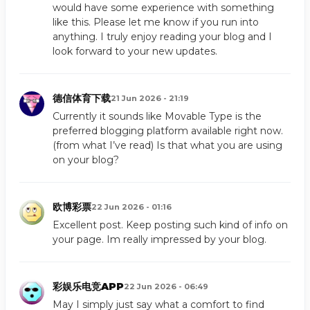
would have some experience with something
like this. Please let me know if you run into
anything. I truly enjoy reading your blog and I
look forward to your new updates.
德信体育下载
21 Jun 2026 - 21:19
Currently it sounds like Movable Type is the
preferred blogging platform available right now.
(from what I’ve read) Is that what you are using
on your blog?
欧博彩票
22 Jun 2026 - 01:16
Excellent post. Keep posting such kind of info on
your page. Im really impressed by your blog.
彩娱乐电竞APP
22 Jun 2026 - 06:49
May I simply just say what a comfort to find