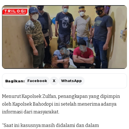
Bagikan:
Facebook
X
WhatsApp
Menurut Kapolsek Zulfan, penangkapan yang dipimpin
oleh Kapolsek Bahodopi ini setelah menerima adanya
informasi dari masyarakat.
“Saat ini kasusnya masih didalami dan dalam