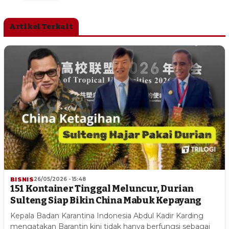
Artikel Terkait
BISNIS
26/05/2026 - 15:48
151 Kontainer Tinggal Meluncur, Durian
Sulteng Siap Bikin China Mabuk Kepayang
Kepala Badan Karantina Indonesia Abdul Kadir Karding
mengatakan Barantin kini tidak hanya berfungsi sebagai