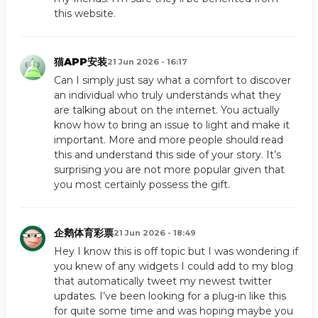
this website.
猫APP安装
21 Jun 2026 - 16:17
Can I simply just say what a comfort to discover
an individual who truly understands what they
are talking about on the internet. You actually
know how to bring an issue to light and make it
important. More and more people should read
this and understand this side of your story. It’s
surprising you are not more popular given that
you most certainly possess the gift.
企鹅体育彩票
21 Jun 2026 - 18:49
Hey I know this is off topic but I was wondering if
you knew of any widgets I could add to my blog
that automatically tweet my newest twitter
updates. I’ve been looking for a plug-in like this
for quite some time and was hoping maybe you