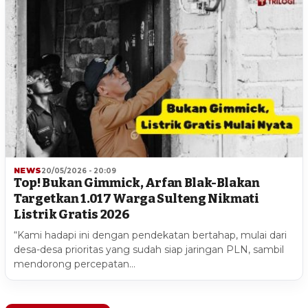
NEWS
20/05/2026 - 20:09
Top! Bukan Gimmick, Arfan Blak-Blakan
Targetkan 1.017 Warga Sulteng Nikmati
Listrik Gratis 2026
“Kami hadapi ini dengan pendekatan bertahap, mulai dari
desa-desa prioritas yang sudah siap jaringan PLN, sambil
mendorong percepatan…