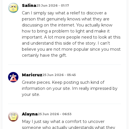
Salina
25 Jun 2026 - 01:17
Can I simply say what a relief to discover a
person that genuinely knows what they are
discussing on the internet. You actually know
how to bring a problem to light and make it
important. A lot more people need to look at this
and understand this side of the story. I can’t
believe you are not more popular since you most
certainly have the gift.
Maricruz
25 Jun 2026 - 05:45
Greate pieces. Keep posting such kind of
information on your site. Im really impressed by
your site.
Alayna
25 Jun 2026 - 06:53
May I just say what a comfort to uncover
someone who actually understands what they