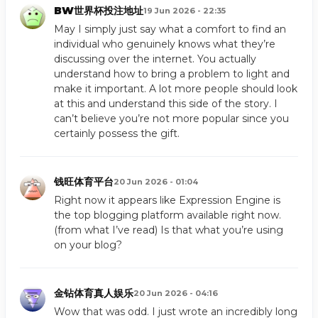
BW世界杯投注地址
19 Jun 2026 - 22:35
May I simply just say what a comfort to find an
individual who genuinely knows what they’re
discussing over the internet. You actually
understand how to bring a problem to light and
make it important. A lot more people should look
at this and understand this side of the story. I
can’t believe you’re not more popular since you
certainly possess the gift.
钱旺体育平台
20 Jun 2026 - 01:04
Right now it appears like Expression Engine is
the top blogging platform available right now.
(from what I’ve read) Is that what you’re using
on your blog?
金钻体育真人娱乐
20 Jun 2026 - 04:16
Wow that was odd. I just wrote an incredibly long