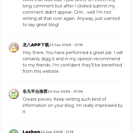
long comment but after I clicked submit my
comment didn’t appear. Grrrr… well I’m not
writing all that over again. Anyway, just wanted
to say great blog!
龙八APP下载
23 Jun 2026 - 21:15
Hey there, You have performed a great job. I will
certainly digg it and in my opinion recommend
to my friends. I’m confident they’ll be benefited
from this website.
非凡平台推荐
24 Jun 2026 - 01:06
Greate pieces. Keep writing such kind of
information on your blog. Im really impressed by
it.
Lashon
24 Jun 2026 - 11:19