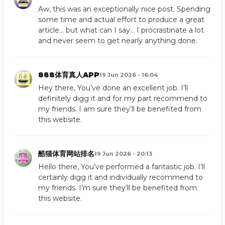
Aw, this was an exceptionally nice post. Spending
some time and actual effort to produce a great
article… but what can I say… I procrastinate a lot
and never seem to get nearly anything done.
888体育真人APP
19 Jun 2026 - 16:04
Hey there, You’ve done an excellent job. I’ll
definitely digg it and for my part recommend to
my friends. I am sure they’ll be benefited from
this website.
酷猫体育网站排名
19 Jun 2026 - 20:13
Hello there, You’ve performed a fantastic job. I’ll
certainly digg it and individually recommend to
my friends. I’m sure they’ll be benefited from
this website.