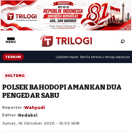
⌕
MENU
Update cepat: berita terbaru tersaji sepanjang hari
TERKINI
SULTENG
POLSEK BAHODOPI AMANKAN DUA
PENGEDAR SABU
Reporter :
Wahyudi
Editor :
Redaksi
Jumat, 16 Oktober 2020 - 15:03 WIB