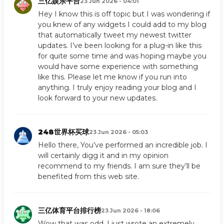
三亿娱乐平台
23 Jun 2026 - 04:01
Hey I know this is off topic but I was wondering if
you knew of any widgets I could add to my blog
that automatically tweet my newest twitter
updates. I’ve been looking for a plug-in like this
for quite some time and was hoping maybe you
would have some experience with something
like this. Please let me know if you run into
anything. I truly enjoy reading your blog and I
look forward to your new updates.
248世界杯买球
23 Jun 2026 - 05:03
Hello there, You’ve performed an incredible job. I
will certainly digg it and in my opinion
recommend to my friends. I am sure they’ll be
benefited from this web site.
三亿体育平台排行榜
23 Jun 2026 - 18:06
Wow that was odd. I just wrote an extremely