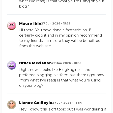
what I’ve read) Is that what you’re using on your
blog?
Mauro Ible
27 Jun 2026 - 15:25
Hi there, You have done a fantastic job. I’ll
certainly digg it and in my opinion recommend
to my friends. I am sure they will be benefited
from this web site.
Bruce Mcclenon
27 Jun 2026 - 18:39
Right now it looks like BlogEngine is the
preferred blogging platform out there right now.
(from what I’ve read) Is that what you’re using
on your blog?
Lianne Guilfoyle
27 Jun 2026 - 18:54
Hey I know this is off topic but I was wondering if