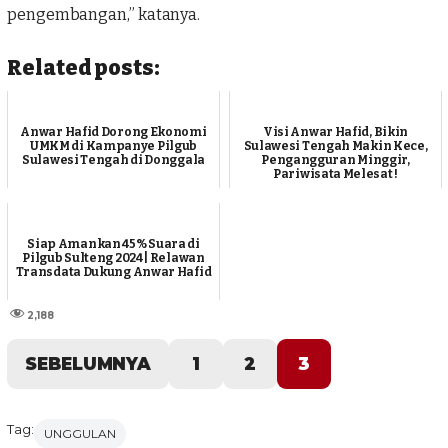
pengembangan,” katanya.
Related posts:
Anwar Hafid Dorong Ekonomi
Visi Anwar Hafid, Bikin
UMKM di Kampanye Pilgub
Sulawesi Tengah Makin Kece,
Sulawesi Tengah di Donggala
Pengangguran Minggir,
Pariwisata Melesat !
Siap Amankan 45% Suara di
Pilgub Sulteng 2024 | Relawan
Transdata Dukung Anwar Hafid
2,188
SEBELUMNYA
1
2
3
Tag:
UNGGULAN