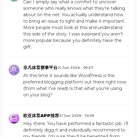
Can I simply say what a comfort to uncover
someone who really knows what they’re talking
about on the net. You actually understand how
to bring an issue to light and make it important.
More people must look at this and understand
this side of the story. I was surprised you aren’t
more popular because you definitely have the
gift.
非凡体育赛事平台
21 Jun 2026 - 05:27
At this time it sounds like WordPress is the
preferred blogging platform out there right now.
(from what I’ve read) Is that what you’re using
on your blog?
欧亚体育APP推荐
21 Jun 2026 - 10:39
Hey there, You have performed a fantastic job. I’ll
definitely digg it and individually recommend to
my friends. I’m sure they’ll be benefited from