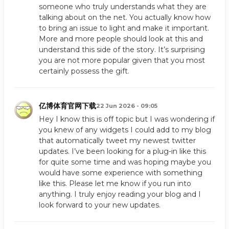
someone who truly understands what they are
talking about on the net. You actually know how
to bring an issue to light and make it important.
More and more people should look at this and
understand this side of the story. It’s surprising
you are not more popular given that you most
certainly possess the gift.
亿博体育官网下载
22 Jun 2026 - 09:05
Hey I know this is off topic but I was wondering if
you knew of any widgets I could add to my blog
that automatically tweet my newest twitter
updates. I’ve been looking for a plug-in like this
for quite some time and was hoping maybe you
would have some experience with something
like this. Please let me know if you run into
anything. I truly enjoy reading your blog and I
look forward to your new updates.