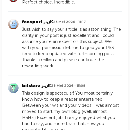
Perfect choice. Incredible.
fansport كازينو
23 Mei 2026 - 11:17
Just wish to say your article is as astonishing. The
clarity in your post is just excellent and i could
assume you’re an expert on this subject. Well
with your permission let me to grab your RSS
feed to keep updated with forthcoming post.
Thanks a million and please continue the
rewarding work.
bitstarz كازينو
28 Mei 2026 - 15:08
This design is spectacular! You most certainly
know how to keep a reader entertained.
Between your wit and your videos, I was almost
moved to start my own blog (well, almost…
HaHa!) Excellent job. I really enjoyed what you
had to say, and more than that, how you
presented it. Too cool!