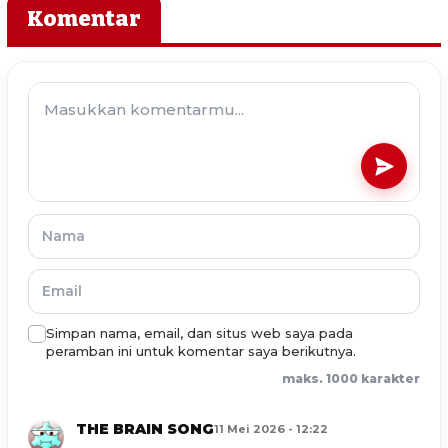
Komentar
Simpan nama, email, dan situs web saya pada
peramban ini untuk komentar saya berikutnya.
maks. 1000 karakter
THE BRAIN SONG
11 Mei 2026 - 12:22