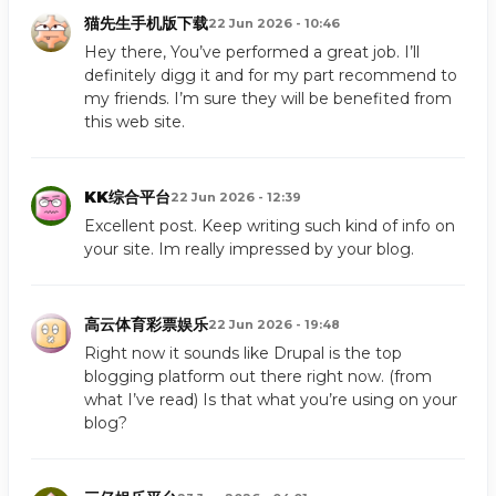
猫先生手机版下载
22 Jun 2026 - 10:46
Hey there, You’ve performed a great job. I’ll
definitely digg it and for my part recommend to
my friends. I’m sure they will be benefited from
this web site.
KK综合平台
22 Jun 2026 - 12:39
Excellent post. Keep writing such kind of info on
your site. Im really impressed by your blog.
高云体育彩票娱乐
22 Jun 2026 - 19:48
Right now it sounds like Drupal is the top
blogging platform out there right now. (from
what I’ve read) Is that what you’re using on your
blog?