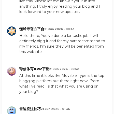
like this. Please let me know if you run into
anything. I truly enjoy reading your blog and I
look forward to your new updates.
懂球帝官方平台
21 Jun 2026 - 00:43
Hello there, You’ve done a fantastic job. I will
definitely digg it and for my part recommend to
my friends. I’m sure they will be benefited from
this web site.
球信体育APP下载
21 Jun 2026 - 00:52
At this time it looks like Movable Type is the top
blogging platform out there right now. (from
what I’ve read) Is that what you are using on
your blog?
雷速投注技巧
21 Jun 2026 - 01:36