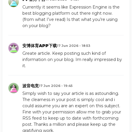
Currently it seems like Expression Engine is the
best blogging platform out there right now.
(from what I’ve read) Is that what you’re using
on your blog?
安博体育APP下载
17 Jun 2026 - 18:53
Greate article. Keep posting such kind of
information on your blog. Im really impressed by
it.
波音电竞
17 Jun 2026 - 19:45
Simply wish to say your article is as astounding.
The clearness in your post is simply cool and i
could assume you are an expert on this subject.
Fine with your permission allow me to grab your
RSS feed to keep up to date with forthcoming
post. Thanks a million and please keep up the
gratifying work.