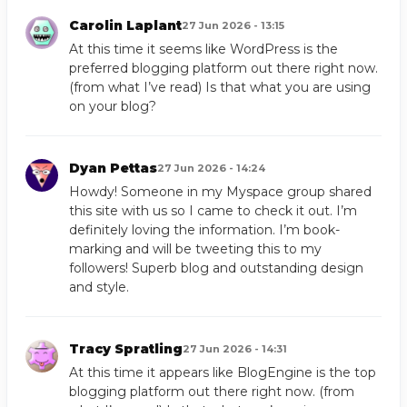
Carolin Laplant
27 Jun 2026 - 13:15
At this time it seems like WordPress is the
preferred blogging platform out there right now.
(from what I’ve read) Is that what you are using
on your blog?
Dyan Pettas
27 Jun 2026 - 14:24
Howdy! Someone in my Myspace group shared
this site with us so I came to check it out. I’m
definitely loving the information. I’m book-
marking and will be tweeting this to my
followers! Superb blog and outstanding design
and style.
Tracy Spratling
27 Jun 2026 - 14:31
At this time it appears like BlogEngine is the top
blogging platform out there right now. (from