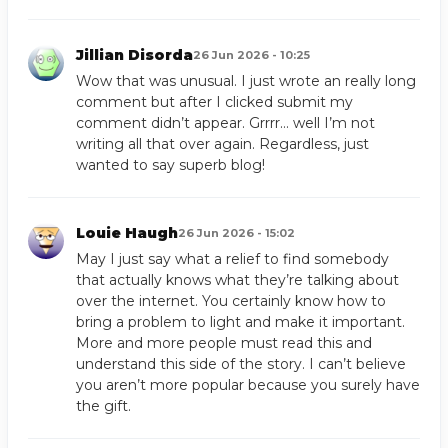
Jillian Disorda
26 Jun 2026 - 10:25
Wow that was unusual. I just wrote an really long
comment but after I clicked submit my
comment didn’t appear. Grrrr… well I’m not
writing all that over again. Regardless, just
wanted to say superb blog!
Louie Haugh
26 Jun 2026 - 15:02
May I just say what a relief to find somebody
that actually knows what they’re talking about
over the internet. You certainly know how to
bring a problem to light and make it important.
More and more people must read this and
understand this side of the story. I can’t believe
you aren’t more popular because you surely have
the gift.