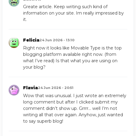
Greate article. Keep writing such kind of
information on your site. Im really impressed by
it.
Felicia
24 Jun 2026 - 13:10
Right now it looks like Movable Type is the top
blogging platform available right now. (from
what I’ve read) Is that what you are using on
your blog?
Flavia
24 Jun 2026 - 20:51
Wow that was unusual. I just wrote an extremely
long comment but after I clicked submit my
comment didn’t show up. Grrrr… well I’m not
writing all that over again. Anyhow, just wanted
to say superb blog!